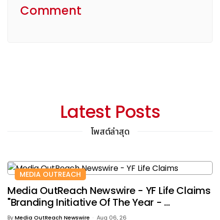
Comment
Latest Posts
โพสต์ล่าสุด
MEDIA OUTREACH
Media OutReach Newswire - YF Life Claims
"Branding Initiative Of The Year - ...
By
Media OutReach Newswire
Aug 06, 26