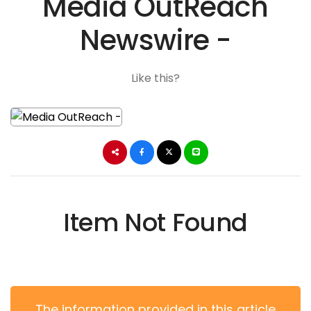
Media OutReach
Newswire -
Like this?
Item Not Found
The information provided in this article