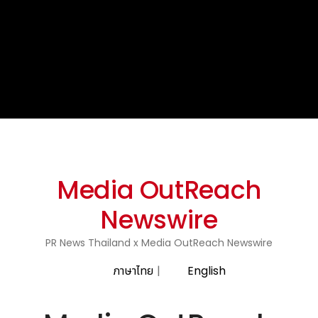
Media OutReach
Newswire
PR News Thailand x Media OutReach Newswire
ภาษาไทย
|
English