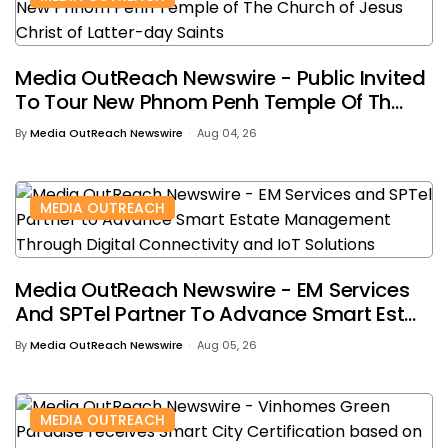
Media OutReach Newswire - Public Invited
To Tour New Phnom Penh Temple Of Th...
By
Media OutReach Newswire
Aug 04, 26
MEDIA OUTREACH
Media OutReach Newswire - EM Services
And SPTel Partner To Advance Smart Est...
By
Media OutReach Newswire
Aug 05, 26
MEDIA OUTREACH