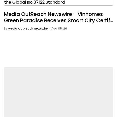
Media OutReach Newswire - Vinhomes
Green Paradise Receives Smart City Certif...
By
Media OutReach Newswire
Aug 05, 26