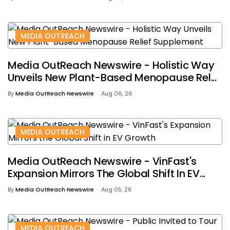
MEDIA OUTREACH
Media OutReach Newswire - Holistic Way
Unveils New Plant-Based Menopause Rel...
By
Media OutReach Newswire
Aug 06, 26
MEDIA OUTREACH
Media OutReach Newswire - VinFast's
Expansion Mirrors The Global Shift In EV...
By
Media OutReach Newswire
Aug 05, 26
MEDIA OUTREACH