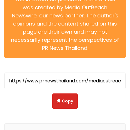
was created by Media OutReach
Newswire, our news partner. The author's
opinions and the content shared on this
page are their own and may not
necessarily represent the perspectives of
PR News Thailand.
Copy