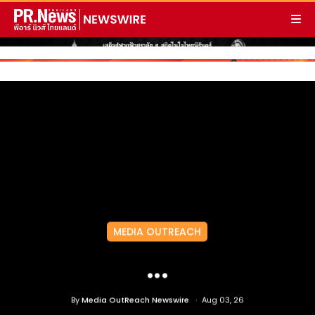
MEDIA OUTREACH
...
By
Media OutReach Newswire
Aug 03, 26