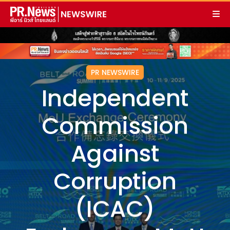
PR NEWSWIRE
Independent
Commission
Against
Corruption
(ICAC)