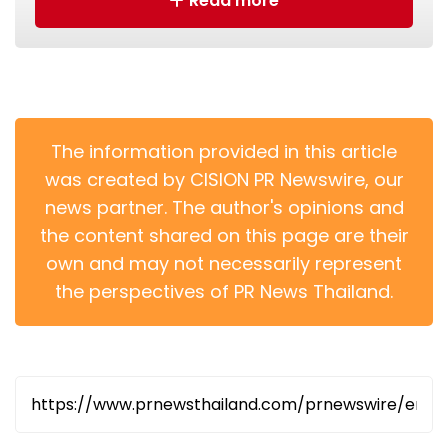
Read more
The information provided in this article
was created by CISION PR Newswire, our
1.Witnessed by the Chief Executive, Mr John Lee, the
news partner. The author's opinions and
ICAC exchanges a Memorandum of Understanding
with the Integrity Authority of Hungary at the tenth
the content shared on this page are their
Belt and Road Summit.
own and may not necessarily represent
the perspectives of PR News Thailand.
The MoU was signed following a bilateral meeting
between the two agencies earlier this week.
President of the Hungarian Integrity Authority, Mr
Ferenc Pál Biró, and his delegation were received by
Mr Woo and ICAC senior directorates. They
exchanged views about the anti-corruption regimes
of the two places, shared graft-fighting experience