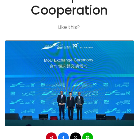
Cooperation
Like this?