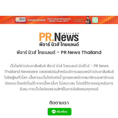
Source :
CISION PR Newswire - Independent
Commission Against Corruption (ICAC) exchanges
MoU with Hungarian Integrity Authority at B&R
Summit to strengthen anti-corruption cooperation
https://www.prnasia.com/story/archive/4772223_A
E72223_0
พีอาร์ นิวส์ ไทยแลนด์ - PR News Thailand
เว็บไซต์ข่าวประชาสัมพันธ์ พีอาร์ นิวส์ ไทยแลนด์ นิวส์ไวร์ - PR News
Thailand Newswire แพลตฟอร์มสำหรับบริการเผยแพร่ข่าวประชาสัมพันธ์
ไปยังผู้ชมทั่วโลก เนื้อหาบนเว็บไซต์แห่งนี้ ถูกเผยแพร่จากสมาชิกและพาร์ทเนอ
ร์ของเราโดยอัตโนมัติ หากเนื้อหานั้นๆ ไม่เหมาะสม โปรดใช้วิจารณญาณในการ
รับชม ทางเว็บไซต์ขอสงวนสิทธิ์ในการรับผิดชอบทุกกรณี
ติดตามเรา