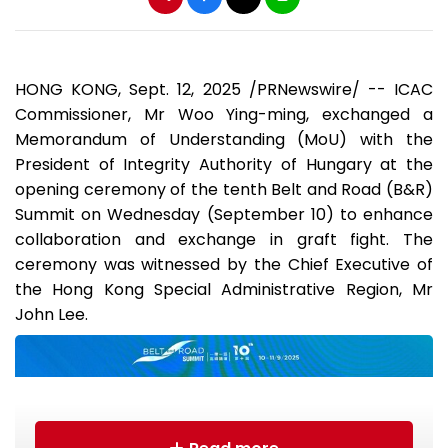
HONG KONG
,
Sept. 12, 2025
/PRNewswire/ -- ICAC
Commissioner, Mr Woo Ying-ming, exchanged a
Memorandum of Understanding (MoU) with the
President of Integrity Authority of
Hungary
at the
opening ceremony of the tenth Belt and Road (B&R)
Summit on Wednesday (
September 10
) to enhance
collaboration and exchange in graft fight. The
ceremony was witnessed by the Chief Executive of
the Hong Kong Special Administrative Region, Mr
John Lee
.