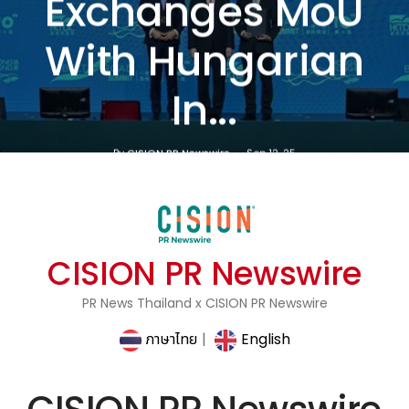
Exchanges MoU
With Hungarian
In...
By
CISION PR Newswire
Sep 12, 25
CISION PR Newswire
PR News Thailand x CISION PR Newswire
ภาษาไทย
|
English