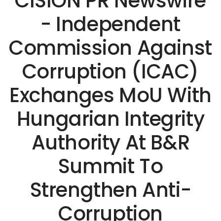
CISION PR Newswire
- Independent
Commission Against
Corruption (ICAC)
Exchanges MoU With
Hungarian Integrity
Authority At B&R
Summit To
Strengthen Anti-
Corruption