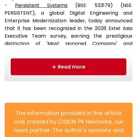
-
Persistent Systems
(BSE: 533179) (NSE:
PERSISTENT), a global Digital Engineering and
Enterprise Modernization leader, today announced
that it has been recognized in the 2026 Extel Asia
Executive Team survey, earning the prestigious
distinction of 'Most Honored Company' and
continuing its strong performance in the survey for
the third consecutive year.
Read more
The information provided in this article
was created by CISION PR Newswire, our
news partner. The author's opinions and