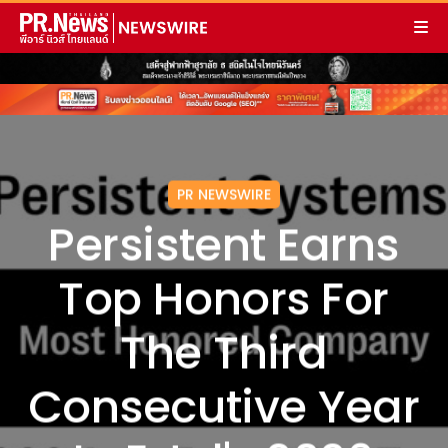
PR NEWSWIRE
Persistent Earns
Top Honors For
The Third
Consecutive Year