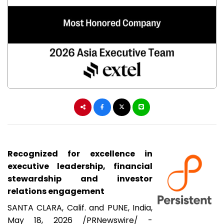
Recognized for excellence in
executive leadership, financial
stewardship and investor
relations engagement
SANTA CLARA, Calif. and PUNE, India
,
May 18, 2026
/PRNewswire/ -