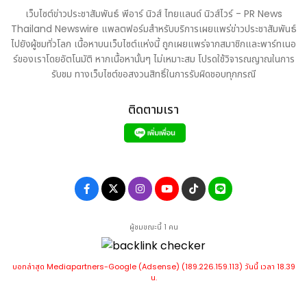
driving sustained long-term value for all our
เว็บไซต์ข่าวประชาสัมพันธ์ พีอาร์ นิวส์ ไทยแลนด์ นิวส์ไวร์ - PR News
stakeholders."
Thailand Newswire แพลตฟอร์มสำหรับบริการเผยแพร่ข่าวประชาสัมพันธ์
About Persistent
ไปยังผู้ชมทั่วโลก เนื้อหาบนเว็บไซต์แห่งนี้ ถูกเผยแพร่จากสมาชิกและพาร์ทเนอ
ร์ของเราโดยอัตโนมัติ หากเนื้อหานั้นๆ ไม่เหมาะสม โปรดใช้วิจารณญาณในการ
Persistent Systems (BSE: 533179) (NSE: PERSISTENT) is
รับชม ทางเว็บไซต์ขอสงวนสิทธิ์ในการรับผิดชอบทุกกรณี
a global services and solutions company delivering
AI-led, platform-driven Digital Engineering and
ติดตามเรา
Enterprise Modernization to businesses across
industries. With over 27,500 employees located in 18
countries, the Company is committed to innovation
and client success. Persistent offers a
comprehensive suite of services, including software
engineering, product development, data and
analytics, CX transformation, cloud computing, and
ผู้ชมขณะนี้ 1 คน
intelligent automation. The Company is part of the
MSCI India Index and is included in key indices of the
บอทล่าสุด Mediapartners-Google (Adsense) (189.226.159.113) วันนี้ เวลา 18.39
National Stock Exchange of India, including the Nifty
น.
Midcap 50, Nifty IT, and Nifty MidCap Liquid 15, as well
as several on the BSE such as the S&P BSE 100 and