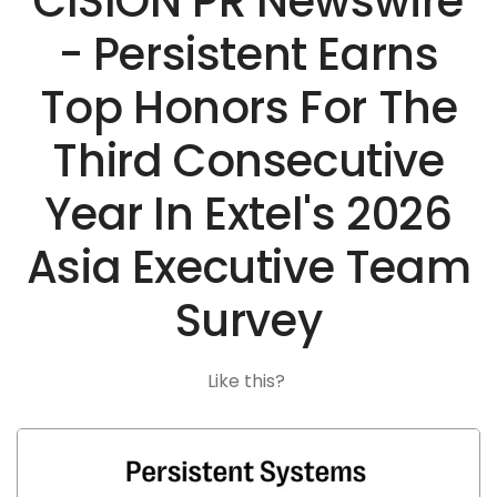
CISION PR Newswire
- Persistent Earns
Top Honors For The
Third Consecutive
Year In Extel's 2026
Asia Executive Team
Survey
Like this?