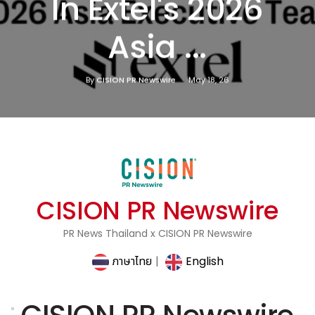
In Extel's 2026
Asia ...
By
CISION PR Newswire
May 18, 26
CISION PR Newswire
PR News Thailand x CISION PR Newswire
ภาษาไทย
|
English