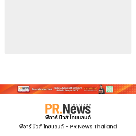
have been a benchmark for the global investment
community. This year, more than 5,500 institutional
investors and analysts evaluated over 2,500
companies and 2,700 executives across Asia.
Persistent had also secured top rankings in the 2025
and 2024 editions of the survey.
Sandeep Kalra, Chief Executive Officer and
Executive Director, Persistent
"Consistent recognition in the Extel rankings reflects
the trust and confidence that investors and
analysts continue to place in Persistent.
We are
grateful for their support and committed to strong
governance, disciplined execution and delivering
differentiated value to our clients. As the
technology landscape continues to evolve, we
remain focused on building a resilient, future-ready
พีอาร์ นิวส์ ไทยแลนด์ - PR News Thailand
business that scales with purpose and agility, while